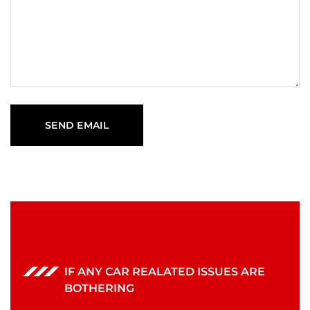
IF ANY CAR REALATED ISSUES ARE
BOTHERING