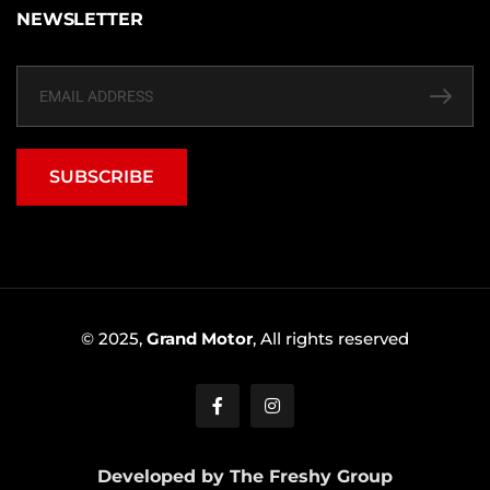
NEWSLETTER
SUBSCRIBE
© 2025,
Grand Motor
, All rights reserved
Developed by The Freshy Group