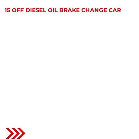
HOME
PORTFOLIO
15 OFF DIESEL OIL BRAKE CHANGE CAR