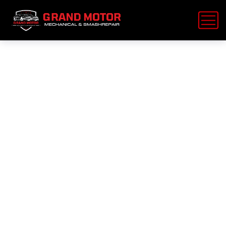
15 off diesel
oil brake
change car