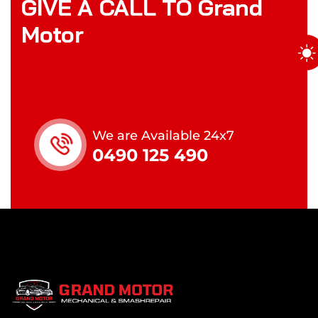
GIVE A CALL TO Grand
Motor
We are Available 24x7
0490 125 490