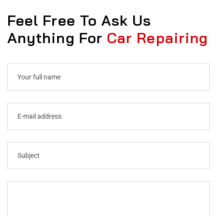
Feel Free To Ask Us
Anything For
Car Repairing