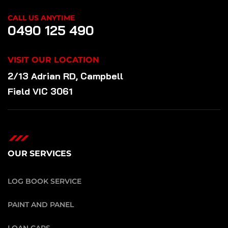
CALL US ANYTIME
0490 125 490
VISIT OUR LOCATION
2/13 Adrian RD, Campbell
Field VIC 3061
OUR SERVICES
LOG BOOK SERVICE
PAINT AND PANEL
LOAN CARS