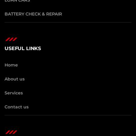
BATTERY CHECK & REPAIR
USEFUL LINKS
Home
About us
Services
Contact us