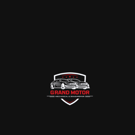
CHICAGO
Previous Case