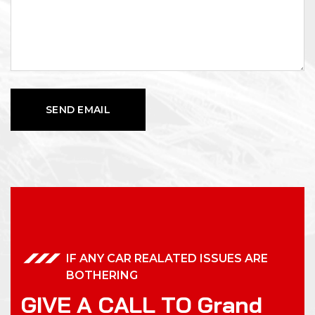
IF ANY CAR REALATED ISSUES ARE
BOTHERING
G
I
V
E
A
C
A
L
L
T
O
G
r
a
n
d