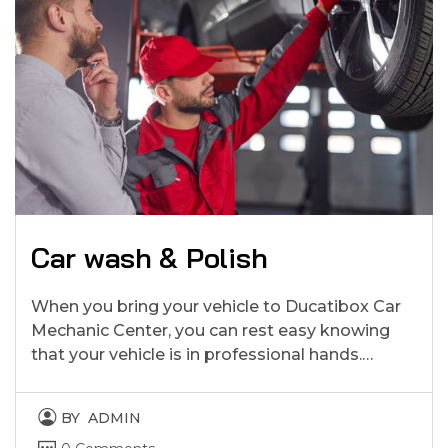
Car wash & Polish
When you bring your vehicle to Ducatibox Car
Mechanic Center, you can rest easy knowing
that your vehicle is in professional hands.…
BY
ADMIN