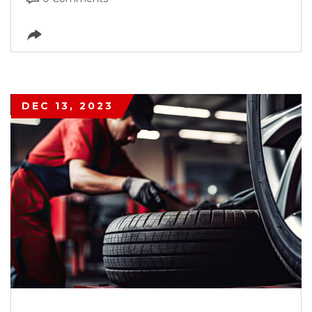
DEC 13, 2023