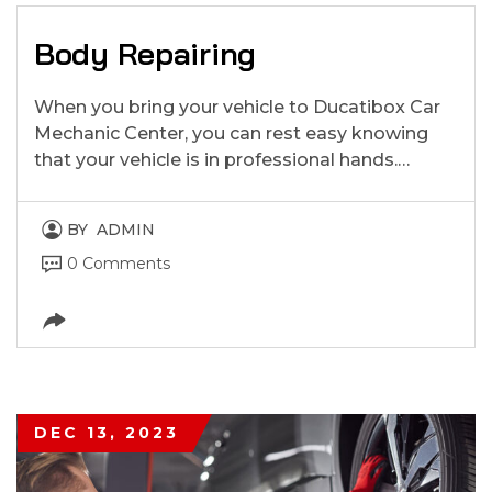
Body Repairing
When you bring your vehicle to Ducatibox Car
Mechanic Center, you can rest easy knowing
that your vehicle is in professional hands.…
BY
ADMIN
0 Comments
DEC 13, 2023