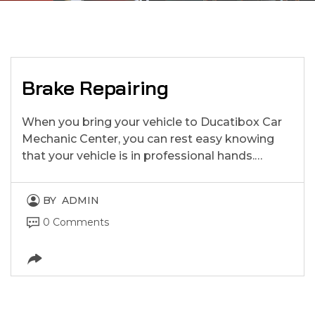
Brake Repairing
When you bring your vehicle to Ducatibox Car
Mechanic Center, you can rest easy knowing
that your vehicle is in professional hands.…
BY
ADMIN
0 Comments