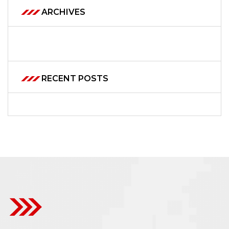
ARCHIVES
RECENT POSTS