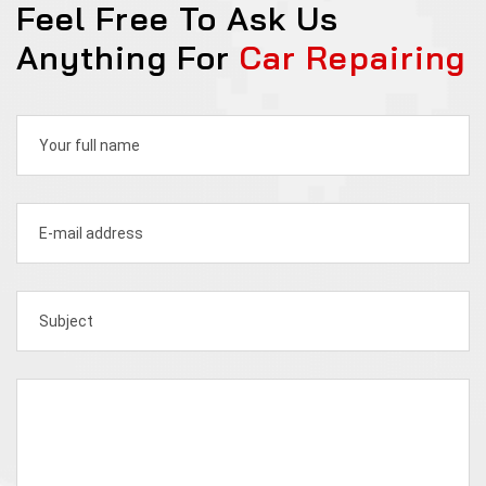
Feel Free To Ask Us
Anything For
Car Repairing