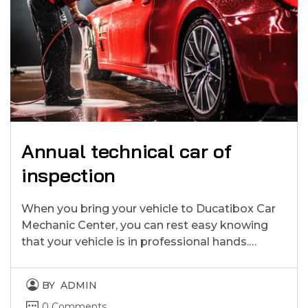
Annual technical car of
inspection
When you bring your vehicle to Ducatibox Car
Mechanic Center, you can rest easy knowing
that your vehicle is in professional hands.…
BY
ADMIN
0 Comments