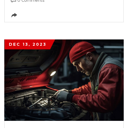
0 Comments
DEC 13, 2023