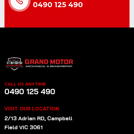
0490 125 490
CALL US ANYTIME
0490 125 490
VISIT OUR LOCATION
2/13 Adrian RD, Campbell
Field VIC 3061