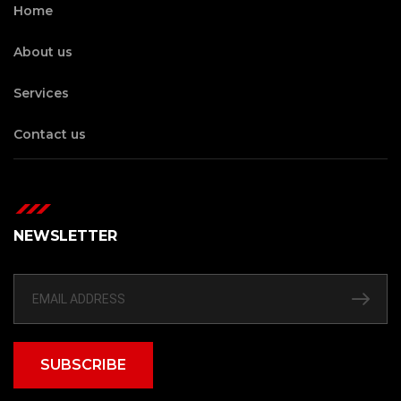
Home
About us
Services
Contact us
NEWSLETTER
SUBSCRIBE