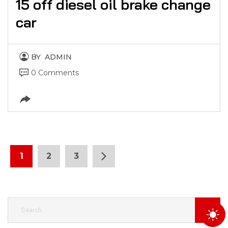
15 off diesel oil brake change
car
BY
ADMIN
0 Comments
1
2
3