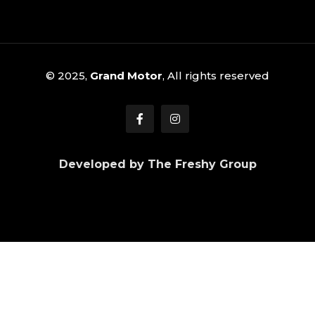
© 2025,
Grand Motor
, All rights reserved
Developed by The Freshy Group