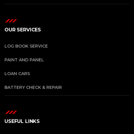
OUR SERVICES
LOG BOOK SERVICE
PAINT AND PANEL
LOAN CARS
BATTERY CHECK & REPAIR
USEFUL LINKS