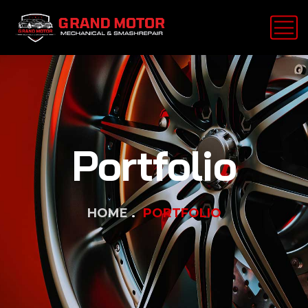
Portfolio
HOME
PORTFOLIO