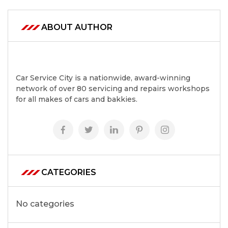
ABOUT AUTHOR
Car Service City is a nationwide, award-winning
network of over 80 servicing and repairs workshops
for all makes of cars and bakkies.
CATEGORIES
No categories