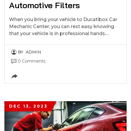
Automotive Filters
When you bring your vehicle to Ducatibox Car
Mechanic Center, you can rest easy knowing
that your vehicle is in professional hands.…
BY
ADMIN
0 Comments
DEC 13, 2023