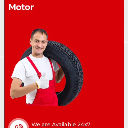
M
o
t
o
r
We are Available 24x7