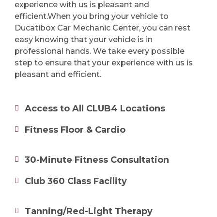
experience with us is pleasant and
efficient.When you bring your vehicle to
Ducatibox Car Mechanic Center, you can rest
easy knowing that your vehicle is in
professional hands. We take every possible
step to ensure that your experience with us is
pleasant and efficient.
Access to All CLUB4 Locations
Fitness Floor & Cardio
30-Minute Fitness Consultation
Club 360 Class Facility
Tanning/Red-Light Therapy