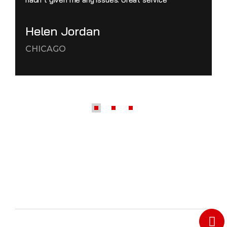
Helen Jordan
CHICAGO