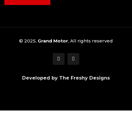
© 2025,
Grand Motor
, All rights reserved
Developed by The Freshy Designs