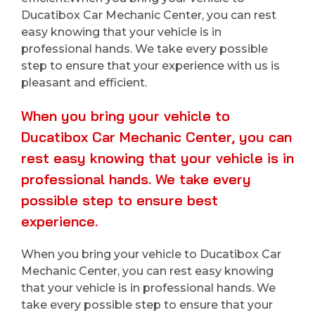
Ducatibox Car Mechanic Center, you can rest
easy knowing that your vehicle is in
professional hands. We take every possible
step to ensure that your experience with us is
pleasant and efficient.
When you bring your vehicle to
Ducatibox Car Mechanic Center, you can
rest easy knowing that your vehicle is in
professional hands. We take every
possible step to ensure best
experience.
When you bring your vehicle to Ducatibox Car
Mechanic Center, you can rest easy knowing
that your vehicle is in professional hands. We
take every possible step to ensure that your