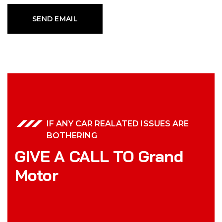
IF ANY CAR REALATED ISSUES ARE
BOTHERING
GIVE A CALL TO Grand
Motor