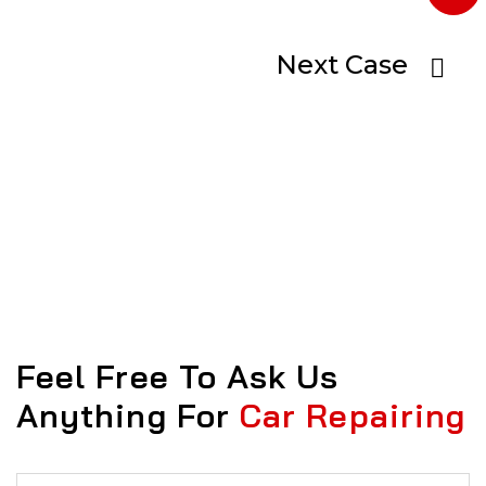
Next Case
Feel Free To Ask Us
Anything For
Car Repairing