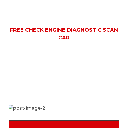
scan car
HOME
PORTFOLIO
FREE CHECK ENGINE DIAGNOSTIC SCAN
CAR