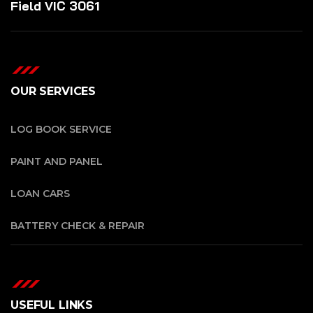
Field VIC 3061
OUR SERVICES
LOG BOOK SERVICE
PAINT AND PANEL
LOAN CARS
BATTERY CHECK & REPAIR
USEFUL LINKS